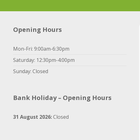
Opening Hours
Mon-Fri: 9:00am-6:30pm
Saturday: 12:30pm-4:00pm
Sunday: Closed
Bank Holiday – Opening Hours
31 August 2026:
Closed