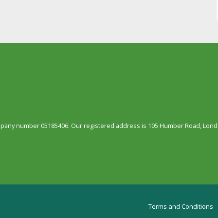
ompany number 05185406. Our registered address is 105 Humber Road, Londo
Terms and Conditions