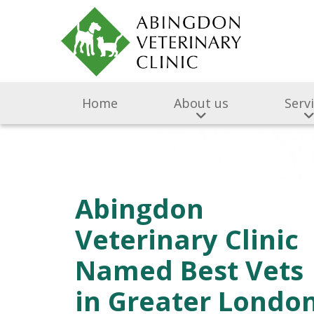
Home
About us
Serv
Abingdon
Veterinary Clinic
Named Best Vets
in Greater Londo