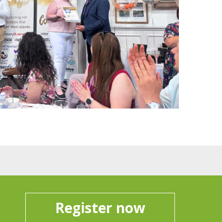
Register now