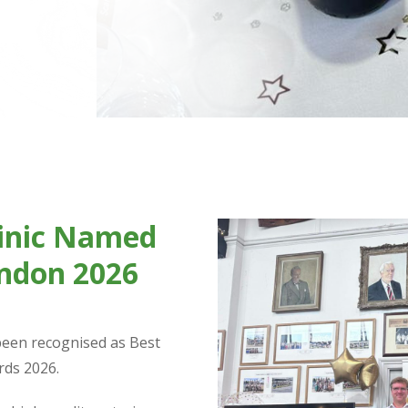
linic Named
ondon 2026
 been recognised as Best
rds 2026.