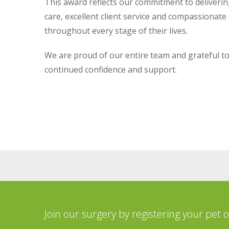
This award reflects our commitment to deliverin
care, excellent client service and compassionate
throughout every stage of their lives.
We are proud of our entire team and grateful to 
continued confidence and support.
Join our surgery by registering your pet 