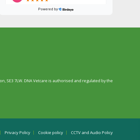
n, SE3 7LW. DNA Vetcare is authorised and regulated by the
Privacy Policy
Cookie policy
CCTV and Audio Policy