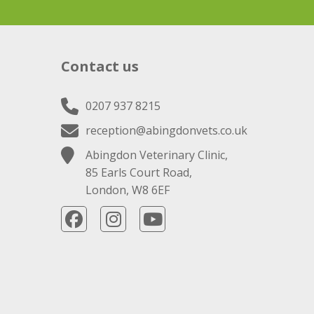
Contact us
0207 937 8215
reception@abingdonvets.co.uk
Abingdon Veterinary Clinic,
85 Earls Court Road,
London, W8 6EF