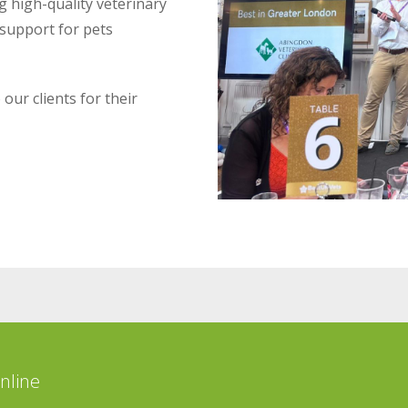
g high-quality veterinary
 support for pets
our clients for their
online