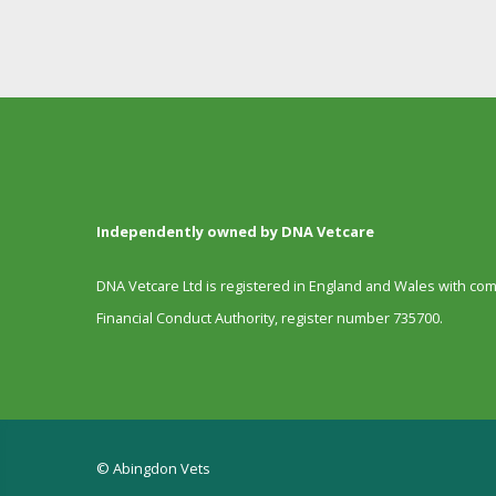
Independently owned by DNA Vetcare
DNA Vetcare Ltd is registered in England and Wales with c
Financial Conduct Authority, register number 735700.
© Abingdon Vets