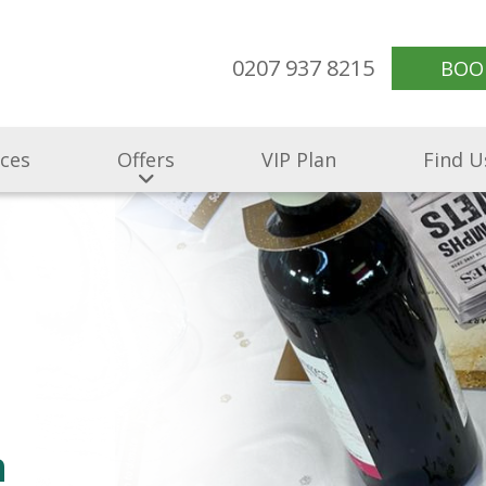
0207 937 8215
BOO
ices
Offers
VIP Plan
Find U
n