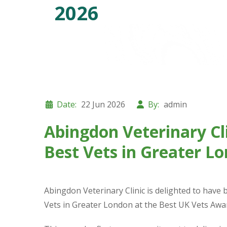
2026
Date:
22 Jun 2026
By:
admin
Abingdon Veterinary C
Best Vets in Greater L
Abingdon Veterinary Clinic is delighted to have
Vets in Greater London at the Best UK Vets Awa