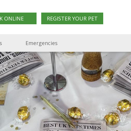
K ONLINE
REGISTER YOUR PET
s
Emergencies