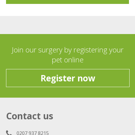
Join our surgery by registering your
pet online
Register now
Contact us
0207 937 8215