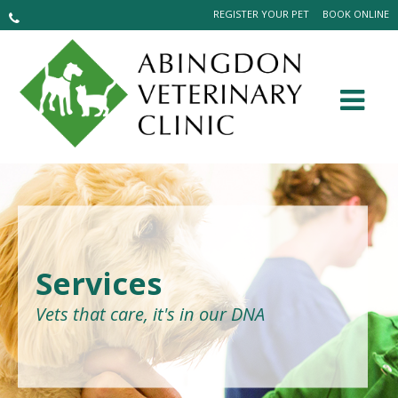
REGISTER YOUR PET
BOOK ONLINE
Services
Vets that care, it's in our DNA