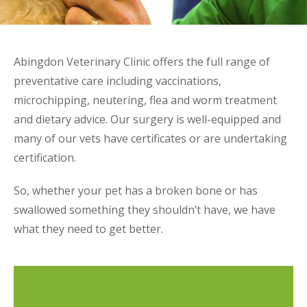
Abingdon Veterinary Clinic offers the full range of
preventative care including vaccinations,
microchipping, neutering, flea and worm treatment
and dietary advice. Our surgery is well-equipped and
many of our vets have certificates or are undertaking
certification.
So, whether your pet has a broken bone or has
swallowed something they shouldn’t have, we have
what they need to get better.