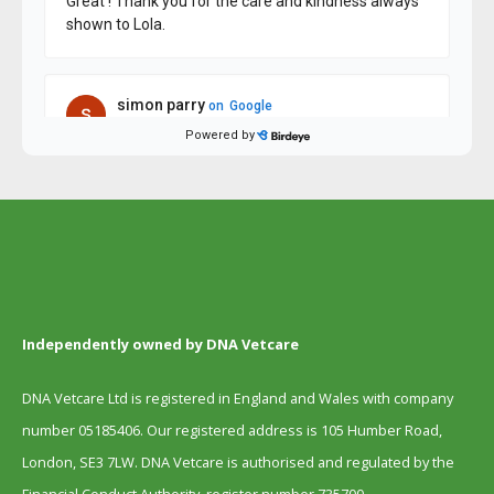
Independently owned by DNA Vetcare
DNA Vetcare Ltd is registered in England and Wales with company
number 05185406. Our registered address is 105 Humber Road,
London, SE3 7LW. DNA Vetcare is authorised and regulated by the
Financial Conduct Authority, register number 735700.