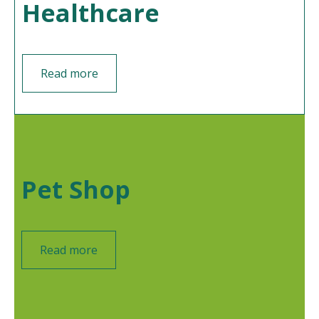
Healthcare
Read more
Pet Shop
Read more