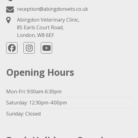
reception@abingdonvets.co.uk
Abingdon Veterinary Clinic,
85 Earls Court Road,
London, W8 6EF
Opening Hours
Mon-Fri: 9:00am-6:30pm
Saturday: 12:30pm-4:00pm
Sunday: Closed