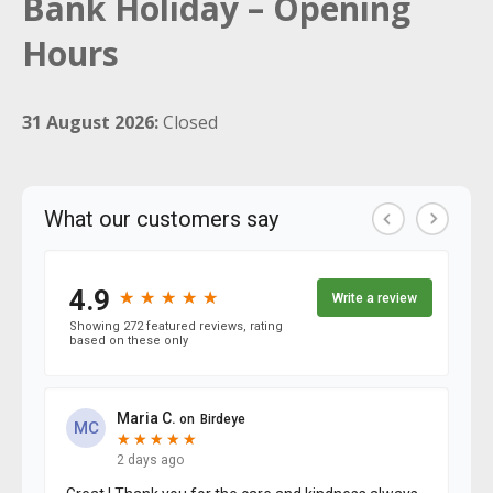
Bank Holiday – Opening
Hours
31 August 2026:
Closed