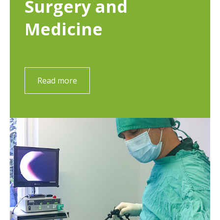
Surgery and
Medicine
Read more