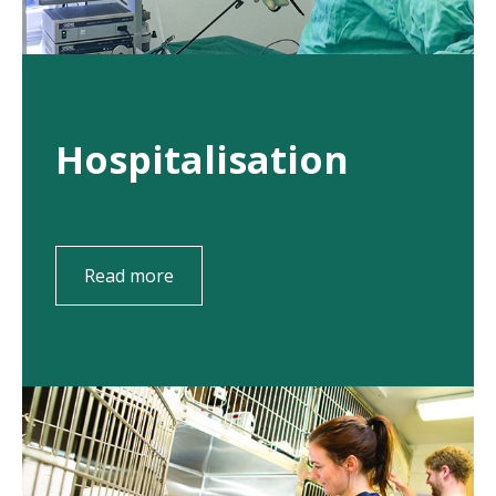
Hospitalisation
Read more