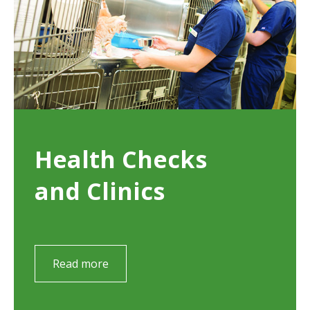
Health Checks
and Clinics
Read more