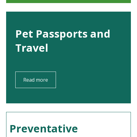
Pet Passports and
Travel
Read more
Preventative