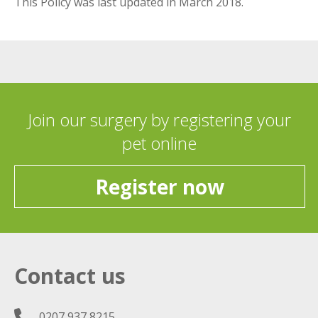
This Policy was last updated in March 2018.
Join our surgery by registering your
pet online
Register now
Contact us
0207 937 8215