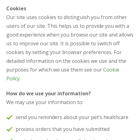
Cookies
Our site uses cookies to distinguish you from other
users of our site. This helps us to provide you with a
good experience when you browse our site and allows
us to improve our site. It is possible to switch off
cookies by setting your browser preferences. For
detailed information on the cookies we use and the
purposes for which we use them see our
Cookie
Policy.
How do we use your information?
We may use your information to:
send you reminders about your pet’s healthcare
process orders that you have submitted