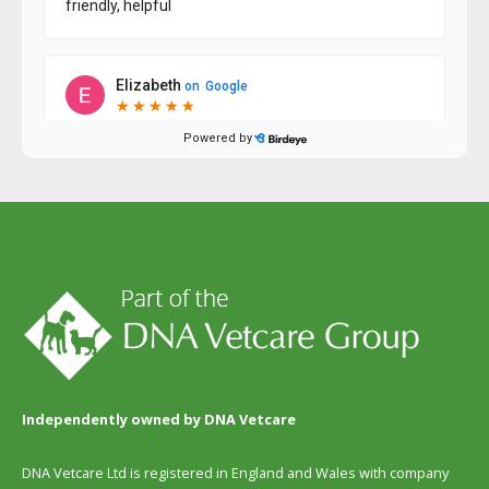
Independently owned by DNA Vetcare
DNA Vetcare Ltd is registered in England and Wales with company