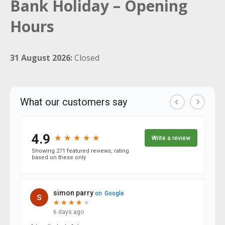
Bank Holiday – Opening
Hours
31 August 2026:
Closed