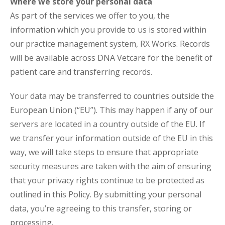
Where we store your personal data
As part of the services we offer to you, the
information which you provide to us is stored within
our practice management system, RX Works. Records
will be available across DNA Vetcare for the benefit of
patient care and transferring records.
Your data may be transferred to countries outside the
European Union (“EU”). This may happen if any of our
servers are located in a country outside of the EU. If
we transfer your information outside of the EU in this
way, we will take steps to ensure that appropriate
security measures are taken with the aim of ensuring
that your privacy rights continue to be protected as
outlined in this Policy. By submitting your personal
data, you’re agreeing to this transfer, storing or
processing.