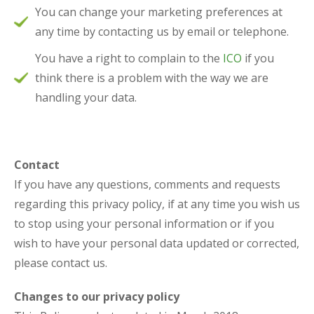
You can change your marketing preferences at
any time by contacting us by email or telephone.
You have a right to complain to the
ICO
if you
think there is a problem with the way we are
handling your data.
Contact
If you have any questions, comments and requests
regarding this privacy policy, if at any time you wish us
to stop using your personal information or if you
wish to have your personal data updated or corrected,
please contact us.
Changes to our privacy policy