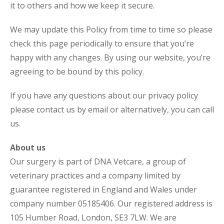
it to others and how we keep it secure.
We may update this Policy from time to time so please
check this page periodically to ensure that you’re
happy with any changes. By using our website, you’re
agreeing to be bound by this policy.
If you have any questions about our privacy policy
please contact us by email or alternatively, you can call
us.
About us
Our surgery is part of DNA Vetcare, a group of
veterinary practices and a company limited by
guarantee registered in England and Wales under
company number 05185406. Our registered address is
105 Humber Road, London, SE3 7LW. We are