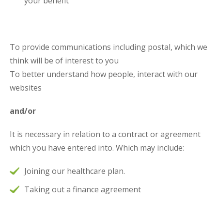
your benefit
To provide communications including postal, which we
think will be of interest to you
To better understand how people, interact with our
websites
and/or
It is necessary in relation to a contract or agreement
which you have entered into. Which may include:
Joining our healthcare plan.
Taking out a finance agreement