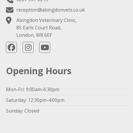
reception@abingdonvets.co.uk
Abingdon Veterinary Clinic,
85 Earls Court Road,
London, W8 6EF
Opening Hours
Mon-Fri: 9:00am-6:30pm
Saturday: 12:30pm-4:00pm
Sunday: Closed