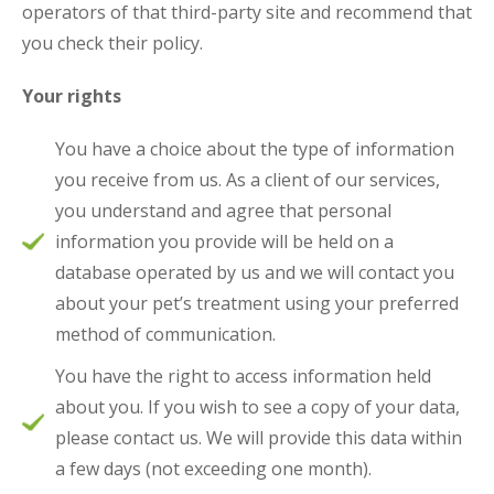
operators of that third-party site and recommend that
you check their policy.
Your rights
You have a choice about the type of information
you receive from us. As a client of our services,
you understand and agree that personal
information you provide will be held on a
database operated by us and we will contact you
about your pet’s treatment using your preferred
method of communication.
You have the right to access information held
about you. If you wish to see a copy of your data,
please contact us. We will provide this data within
a few days (not exceeding one month).