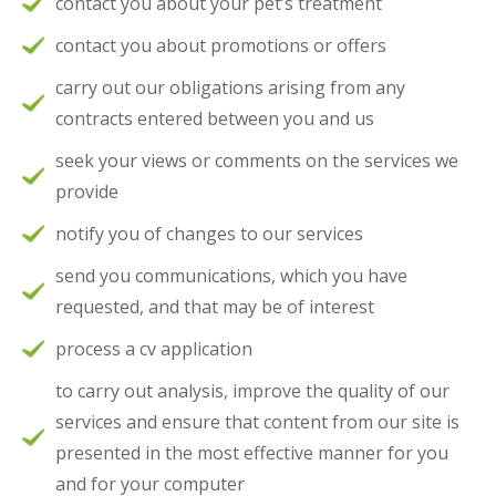
contact you about your pet’s treatment
contact you about promotions or offers
carry out our obligations arising from any
contracts entered between you and us
seek your views or comments on the services we
provide
notify you of changes to our services
send you communications, which you have
requested, and that may be of interest
process a cv application
to carry out analysis, improve the quality of our
services and ensure that content from our site is
presented in the most effective manner for you
and for your computer