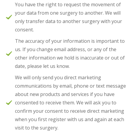
You have the right to request the movement of
your data from one surgery to another. We will
only transfer data to another surgery with your
consent.
The accuracy of your information is important to
us. If you change email address, or any of the
other information we hold is inaccurate or out of
date, please let us know.
We will only send you direct marketing
communications by email, phone or text message
about new products and services if you have
consented to receive them. We will ask you to
confirm your consent to receive direct marketing
when you first register with us and again at each
visit to the surgery.