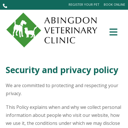
REGISTER YOUR PET
BOOK ONLINE
Security and privacy policy
We are committed to protecting and respecting your
privacy.
This Policy explains when and why we collect personal
information about people who visit our website, how
we use it, the conditions under which we may disclose