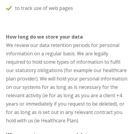
to track use of web pages
How long do we store your data
We review our data retention periods for personal
information on a regular basis. We are legally
required to hold some types of information to fulfil
our statutory obligations (for example our healthcare
plan provider). We will hold your personal information
on our systems for as long as is necessary for the
relevant activity (ie for as long as you are a client +4
years or immediately if you request to be deleted), or
for as long as is set out in any relevant contract you
hold with us (ie Healthcare Plan).