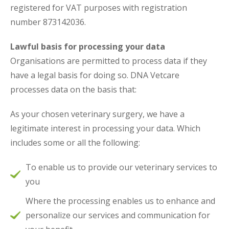
registered for VAT purposes with registration
number 873142036.
Lawful basis for processing your data
Organisations are permitted to process data if they
have a legal basis for doing so. DNA Vetcare
processes data on the basis that:
As your chosen veterinary surgery, we have a
legitimate interest in processing your data. Which
includes some or all the following:
To enable us to provide our veterinary services to
you
Where the processing enables us to enhance and
personalize our services and communication for