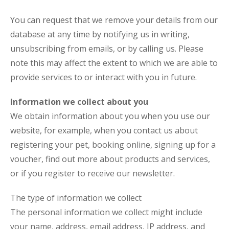
You can request that we remove your details from our
database at any time by notifying us in writing,
unsubscribing from emails, or by calling us. Please
note this may affect the extent to which we are able to
provide services to or interact with you in future.
Information we collect about you
We obtain information about you when you use our
website, for example, when you contact us about
registering your pet, booking online, signing up for a
voucher, find out more about products and services,
or if you register to receive our newsletter.
The type of information we collect
The personal information we collect might include
your name, address, email address, IP address, and