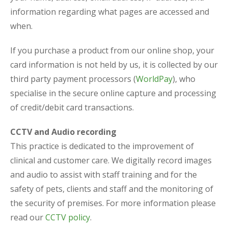
information regarding what pages are accessed and
when.
If you purchase a product from our online shop, your
card information is not held by us, it is collected by our
third party payment processors (
WorldPay
), who
specialise in the secure online capture and processing
of credit/debit card transactions.
CCTV and Audio recording
This practice is dedicated to the improvement of
clinical and customer care. We digitally record images
and audio to assist with staff training and for the
safety of pets, clients and staff and the monitoring of
the security of premises. For more information please
read our
CCTV policy
.