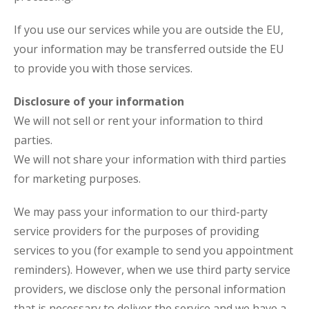
If you use our services while you are outside the EU,
your information may be transferred outside the EU
to provide you with those services.
Disclosure of your information
We will not sell or rent your information to third
parties.
We will not share your information with third parties
for marketing purposes.
We may pass your information to our third-party
service providers for the purposes of providing
services to you (for example to send you appointment
reminders). However, when we use third party service
providers, we disclose only the personal information
that is necessary to deliver the service and we have a