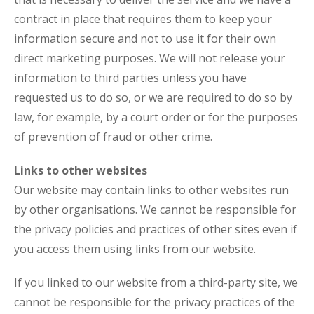
contract in place that requires them to keep your
information secure and not to use it for their own
direct marketing purposes. We will not release your
information to third parties unless you have
requested us to do so, or we are required to do so by
law, for example, by a court order or for the purposes
of prevention of fraud or other crime.
Links to other websites
Our website may contain links to other websites run
by other organisations. We cannot be responsible for
the privacy policies and practices of other sites even if
you access them using links from our website.
If you linked to our website from a third-party site, we
cannot be responsible for the privacy practices of the