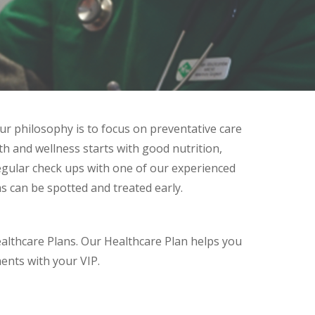
ur philosophy is to focus on preventative care
th and wellness starts with good nutrition,
egular check ups with one of our experienced
 can be spotted and treated early.
ealthcare Plans. Our Healthcare Plan helps you
ents with your VIP.