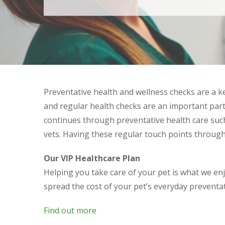
Preventative health and wellness checks are a ke
and regular health checks are an important part 
continues through preventative health care such
vets. Having these regular touch points throug
Our VIP Healthcare Plan
Helping you take care of your pet is what we en
spread the cost of your pet’s everyday preventa
Find out more