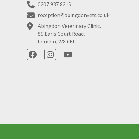
0207 937 8215
reception@abingdonvets.co.uk
Abingdon Veterinary Clinic,
85 Earls Court Road,
London, W8 6EF