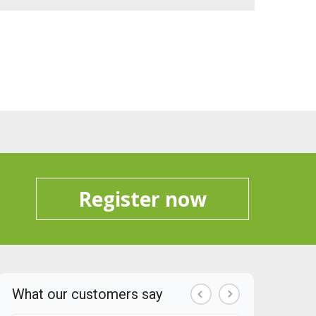
Register now