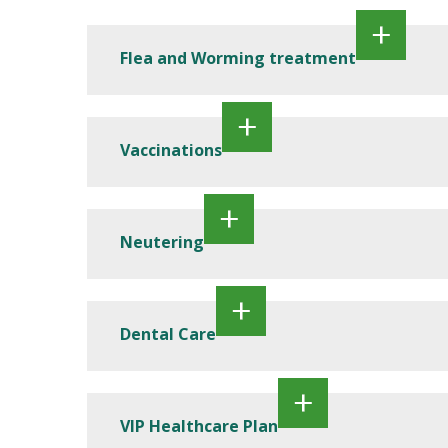
Flea and Worming treatment
Vaccinations
Neutering
Dental Care
VIP Healthcare Plan