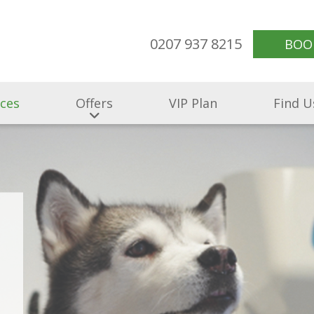
0207 937 8215
BOO
ices
Offers
VIP Plan
Find U