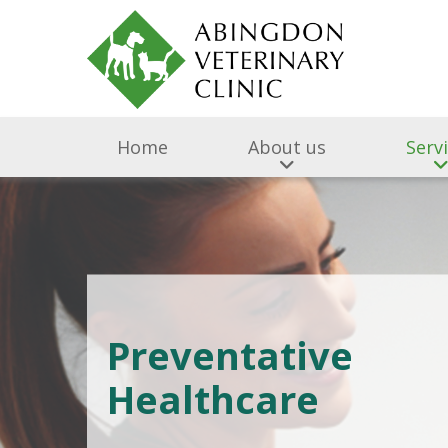
Home
About us
Serv
Preventative
Healthcare