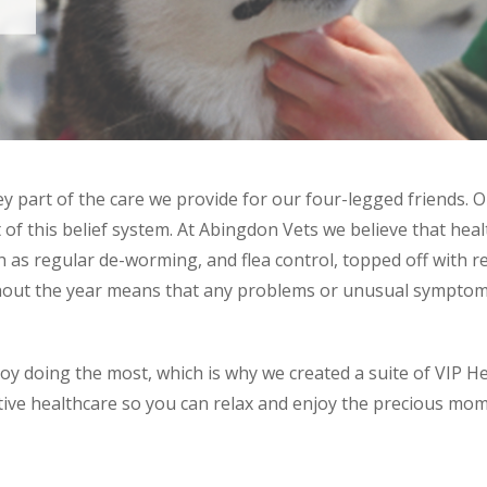
y part of the care we provide for our four-legged friends. O
of this belief system. At Abingdon Vets we believe that heal
 as regular de-worming, and flea control, topped off with r
hout the year means that any problems or unusual symptoms
joy doing the most, which is why we created a suite of VIP H
tive healthcare so you can relax and enjoy the precious mom