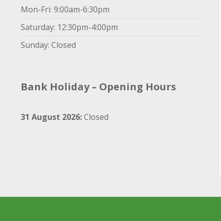
Mon-Fri: 9:00am-6:30pm
Saturday: 12:30pm-4:00pm
Sunday: Closed
Bank Holiday – Opening Hours
31 August 2026:
Closed