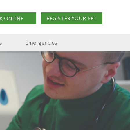
K ONLINE
REGISTER YOUR PET
s
Emergencies