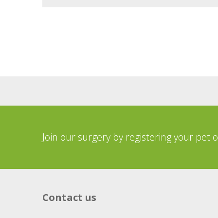
Join our surgery by registering your pet 
Contact us