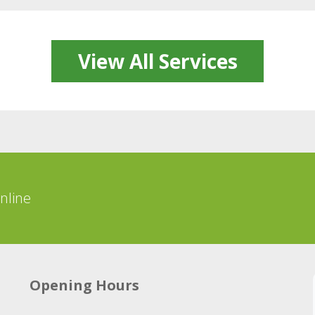
View All Services
online
Opening Hours