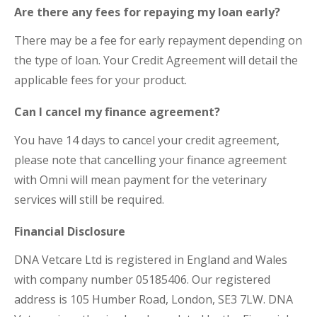
Are there any fees for repaying my loan early?
There may be a fee for early repayment depending on
the type of loan. Your Credit Agreement will detail the
applicable fees for your product.
Can I cancel my finance agreement?
You have 14 days to cancel your credit agreement,
please note that cancelling your finance agreement
with Omni will mean payment for the veterinary
services will still be required.
Financial Disclosure
DNA Vetcare Ltd is registered in England and Wales
with company number 05185406. Our registered
address is 105 Humber Road, London, SE3 7LW. DNA