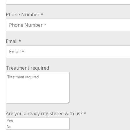
Phone Number *
Email *
Treatment required
Are you already registered with us? *