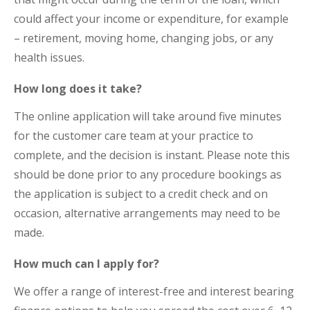
could affect your income or expenditure, for example
– retirement, moving home, changing jobs, or any
health issues.
How long does it take?
The online application will take around five minutes
for the customer care team at your practice to
complete, and the decision is instant. Please note this
should be done prior to any procedure bookings as
the application is subject to a credit check and on
occasion, alternative arrangements may need to be
made.
How much can I apply for?
We offer a range of interest-free and interest bearing