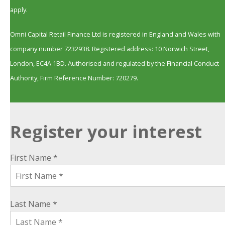
apply.
Omni Capital Retail Finance Ltd is registered in England and Wales with
company number 7232938. Registered address: 10 Norwich Street,
London, EC4A 1BD. Authorised and regulated by the Financial Conduct
Authority, Firm Reference Number: 720279.
Register your interest
First Name *
Last Name *