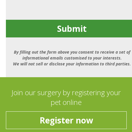
Submit
By filling out the form above you consent to receive a set of
informational emails customised to your interests.
We will not sell or disclose your information to third parties.
Join our surgery by registering your
pet online
Register now