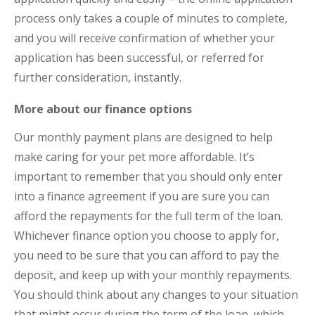
process only takes a couple of minutes to complete,
and you will receive confirmation of whether your
application has been successful, or referred for
further consideration, instantly.
More about our finance options
Our monthly payment plans are designed to help
make caring for your pet more affordable. It’s
important to remember that you should only enter
into a finance agreement if you are sure you can
afford the repayments for the full term of the loan.
Whichever finance option you choose to apply for,
you need to be sure that you can afford to pay the
deposit, and keep up with your monthly repayments.
You should think about any changes to your situation
that might occur during the term of the loan, which