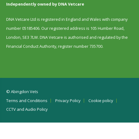
Independently owned by DNA Vetcare
DNA Vetcare Ltd is registered in England and Wales with company
number 05185406. Our registered address is 105 Humber Road,
London, SE3 7LW. DNA Vetcare is authorised and regulated by the
Financial Conduct Authority, register number 735700.
© Abingdon Vets
Terms and Conditions
Privacy Policy
Cookie policy
CCTV and Audio Policy