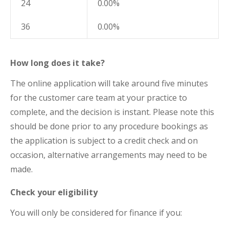
24
0.00%
36
0.00%
How long does it take?
The online application will take around five minutes
for the customer care team at your practice to
complete, and the decision is instant. Please note this
should be done prior to any procedure bookings as
the application is subject to a credit check and on
occasion, alternative arrangements may need to be
made.
Check your eligibility
You will only be considered for finance if you: