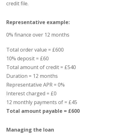
credit file.
Representative example:
0% finance over 12 months
Total order value = £600
10% deposit = £60
Total amount of credit = £540
Duration = 12 months
Representative APR = 0%
Interest charged = £0
12 monthly payments of = £45
Total amount payable = £600
Managing the loan