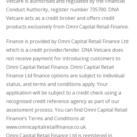
Vetcare is authorised and regulated by the Financial
Conduct Authority, register number 735700. DNA
Vetcare acts as a credit broker and offers credit
products exclusively from Omni Capital Retail Finance.
Finance is provided by Omni Capital Retail Finance Ltd
which is a credit provider/lender. DNA Vetcare does
not receive payment for introducing customers to
Omni Capital Retail Finance. Omni Capital Retail
Finance Ltd finance options are subject to individual
status, and terms and conditions apply. Your
application will be subject to a credit check using a
recognised credit reference agency as part of our
assessment process. You can find Omni Capital Retail
Finance’s Terms and Conditions at
www.omnicapitalretailfinance.co.uk.
Omni Capital Retail Finance Ltd is registered in