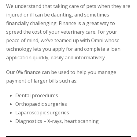
We understand that taking care of pets when they are
injured or ill can be daunting, and sometimes
financially challenging. Finance is a great way to
spread the cost of your veterinary care. For your
peace of mind, we’ve teamed up with Omni whose
technology lets you apply for and complete a loan
application quickly, easily and informatively.
Our 0% finance can be used to help you manage
payment of larger bills such as:
Dental procedures
Orthopaedic surgeries
Laparoscopic surgeries
Diagnostics – X-rays, heart scanning