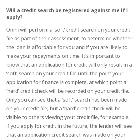
Will a credit search be registered against me if I
apply?
Omni will perform a ‘soft’ credit search on your credit
file as part of their assessment, to determine whether
the loan is affordable for you and if you are likely to
make your repayments on time. It’s important to
know that an application for credit will only result in a
‘soft’ search on your credit file until the point your
application for finance is complete, at which point a
‘hard’ credit check will be recorded on your credit file.
Only you can see that a ‘soft’ search has been made
on your credit file, but a ‘hard’ credit check will be
visible to others viewing your credit file, for example,
if you apply for credit in the future, the lender will see
that an application credit search was made on your