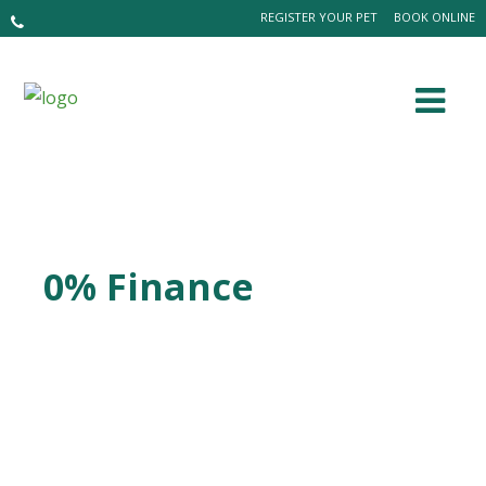
REGISTER YOUR PET
BOOK ONLINE
0% Finance