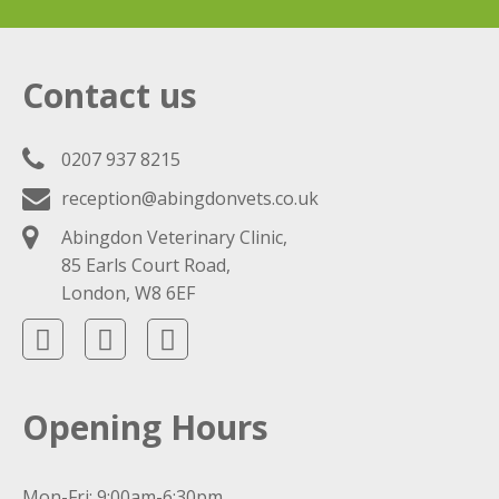
Contact us
0207 937 8215
reception@abingdonvets.co.uk
Abingdon Veterinary Clinic,
85 Earls Court Road,
London, W8 6EF
Opening Hours
Mon-Fri: 9:00am-6:30pm