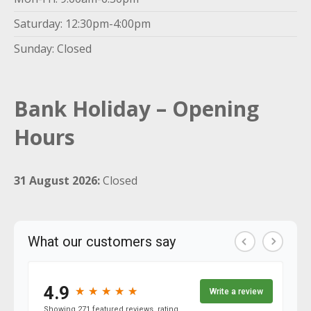
Saturday: 12:30pm-4:00pm
Sunday: Closed
Bank Holiday – Opening
Hours
31 August 2026:
Closed