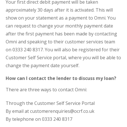
Your first direct debit payment will be taken
approximately 30 days after it is activated. This will
show on your statement as a payment to Omni. You
can request to change your monthly payment date
after the first payment has been made by contacting
Omni and speaking to their customer services team
on 0333 240 8317. You will also be registered for their
Customer Self Service portal, where you will be able to
change the payment date yourself.
How can I contact the lender to discuss my loan?
There are three ways to contact Omni:
Through the Customer Self Service Portal
By email at customerenquiries@ocrf.co.uk
By telephone on 0333 240 8317