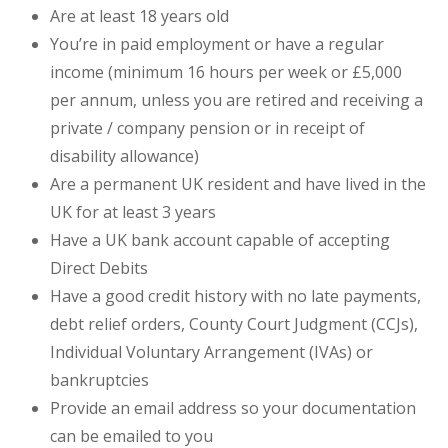
Are at least 18 years old
You’re in paid employment or have a regular
income (minimum 16 hours per week or £5,000
per annum, unless you are retired and receiving a
private / company pension or in receipt of
disability allowance)
Are a permanent UK resident and have lived in the
UK for at least 3 years
Have a UK bank account capable of accepting
Direct Debits
Have a good credit history with no late payments,
debt relief orders, County Court Judgment (CCJs),
Individual Voluntary Arrangement (IVAs) or
bankruptcies
Provide an email address so your documentation
can be emailed to you