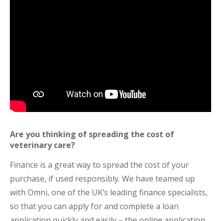
Are you thinking of spreading the cost of
veterinary care?
Finance is a great way to spread the cost of your
purchase, if used responsibly. We have teamed up
with Omni, one of the UK’s leading finance specialists,
so that you can apply for and complete a loan
application quickly and easily – the online application