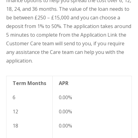
finance options to help you spread the cost over 6, 12,
18, 24, and 36 months. The value of the loan needs to
be between £250 – £15,000 and you can choose a
deposit from 1% to 50%. The application takes around
5 minutes to complete from the Application Link the
Customer Care team will send to you, if you require
any assistance the Care team can help you with the
application.
Term Months
APR
6
0.00%
12
0.00%
18
0.00%