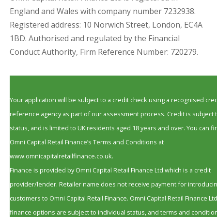
England and Wales with company number 7232938.
Registered address: 10 Norwich Street, London, EC4A
1BD. Authorised and regulated by the Financial
Conduct Authority, Firm Reference Number: 720279.
Your application will be subject to a credit check using a recognised cred
reference agency as part of our assessment process. Credit is subject 
status, and is limited to UK residents aged 18 years and over. You can fi
Omni Capital Retail Finance’s Terms and Conditions at
www.omnicapitalretailfinance.co.uk.
Finance is provided by Omni Capital Retail Finance Ltd which is a credit
provider/lender. Retailer name does not receive payment for introduci
customers to Omni Capital Retail Finance. Omni Capital Retail Finance Lt
finance options are subject to individual status, and terms and conditio