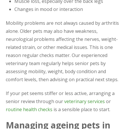
Muscle loss, especially over the back legs
Changes in mood or interaction
Mobility problems are not always caused by arthritis
alone. Older pets may also have weakness,
neurological problems affecting the nerves, weight-
related strain, or other medical issues. This is one
reason regular checks matter. Our experienced
veterinary team regularly helps senior pets by
assessing mobility, weight, body condition and
comfort levels, then advising on practical next steps.
If your pet seems stiffer or less active, arranging a
senior review through our
veterinary services
or
routine health checks
is a sensible place to start.
Managing ageing pets in