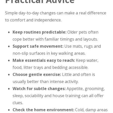
Simple day-to-day changes can make a real difference
to comfort and independence.
Keep routines predictable:
Older pets often
cope better with familiar timings and layouts.
Support safe movement:
Use mats, rugs and
non-slip surfaces in key walking areas.
Make essentials easy to reach:
Keep water,
food, litter trays and bedding accessible.
Choose gentle exercise:
Little and often is
usually better than intense activity.
Watch for subtle changes:
Appetite, grooming,
sleep, sociability and house training can all offer
clues.
Check the home environment:
Cold, damp areas