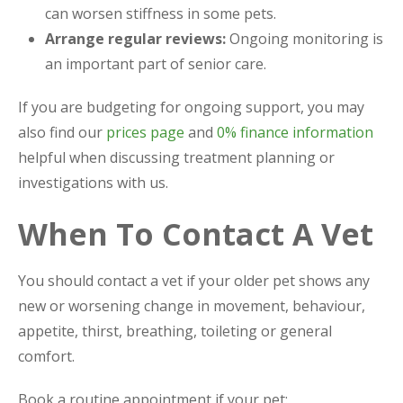
can worsen stiffness in some pets.
Arrange regular reviews:
Ongoing monitoring is
an important part of senior care.
If you are budgeting for ongoing support, you may
also find our
prices page
and
0% finance information
helpful when discussing treatment planning or
investigations with us.
When To Contact A Vet
You should contact a vet if your older pet shows any
new or worsening change in movement, behaviour,
appetite, thirst, breathing, toileting or general
comfort.
Book a routine appointment if your pet: