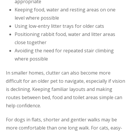
appropriate
Keeping food, water and resting areas on one
level where possible
Using low-entry litter trays for older cats
Positioning rabbit food, water and litter areas
close together
Avoiding the need for repeated stair climbing
where possible
In smaller homes, clutter can also become more
difficult for an older pet to navigate, especially if vision
is declining. Keeping familiar layouts and making
routes between bed, food and toilet areas simple can
help confidence.
For dogs in flats, shorter and gentler walks may be
more comfortable than one long walk. For cats, easy-