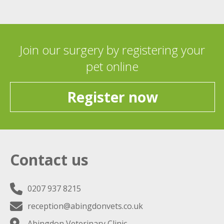
Join our surgery by registering your
pet online
Register now
Contact us
0207 937 8215
reception@abingdonvets.co.uk
Abingdon Veterinary Clinic,