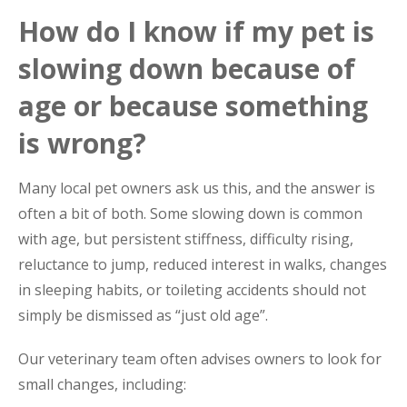
How do I know if my pet is
slowing down because of
age or because something
is wrong?
Many local pet owners ask us this, and the answer is
often a bit of both. Some slowing down is common
with age, but persistent stiffness, difficulty rising,
reluctance to jump, reduced interest in walks, changes
in sleeping habits, or toileting accidents should not
simply be dismissed as “just old age”.
Our veterinary team often advises owners to look for
small changes, including: