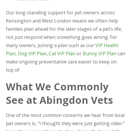
Our long-standing support for pet owners across
Kensington and West London means we often help
families plan ahead for the later stages of a pet’s life,
not just respond when something goes wrong. For
many owners, joining a plan such as our
VIP Health
Plan
,
Dog VIP Plan
,
Cat VIP Plan
or
Bunny VIP Plan
can
make ongoing preventative care easier to keep on
top of.
What We Commonly
See at Abingdon Vets
One of the most common concerns we hear from local
pet owners is, “I thought they were just getting older.”