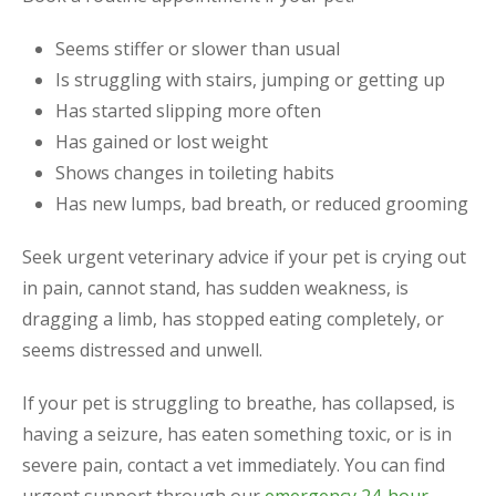
Seems stiffer or slower than usual
Is struggling with stairs, jumping or getting up
Has started slipping more often
Has gained or lost weight
Shows changes in toileting habits
Has new lumps, bad breath, or reduced grooming
Seek urgent veterinary advice if your pet is crying out
in pain, cannot stand, has sudden weakness, is
dragging a limb, has stopped eating completely, or
seems distressed and unwell.
If your pet is struggling to breathe, has collapsed, is
having a seizure, has eaten something toxic, or is in
severe pain, contact a vet immediately. You can find