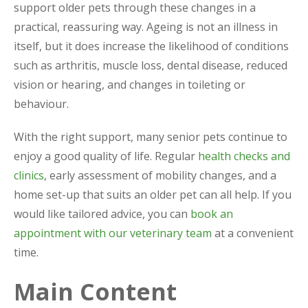
support older pets through these changes in a
practical, reassuring way. Ageing is not an illness in
itself, but it does increase the likelihood of conditions
such as arthritis, muscle loss, dental disease, reduced
vision or hearing, and changes in toileting or
behaviour.
With the right support, many senior pets continue to
enjoy a good quality of life. Regular
health checks and
clinics
, early assessment of mobility changes, and a
home set-up that suits an older pet can all help. If you
would like tailored advice, you can
book an
appointment with our veterinary team
at a convenient
time.
Main Content