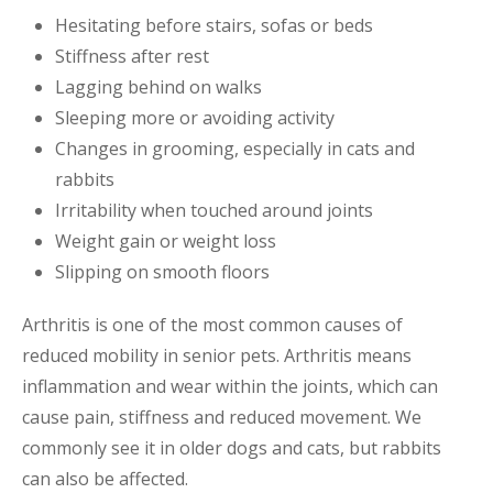
Hesitating before stairs, sofas or beds
Stiffness after rest
Lagging behind on walks
Sleeping more or avoiding activity
Changes in grooming, especially in cats and
rabbits
Irritability when touched around joints
Weight gain or weight loss
Slipping on smooth floors
Arthritis is one of the most common causes of
reduced mobility in senior pets. Arthritis means
inflammation and wear within the joints, which can
cause pain, stiffness and reduced movement. We
commonly see it in older dogs and cats, but rabbits
can also be affected.