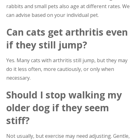
rabbits and small pets also age at different rates. We
can advise based on your individual pet.
Can cats get arthritis even
if they still jump?
Yes. Many cats with arthritis still jump, but they may
do it less often, more cautiously, or only when
necessary.
Should I stop walking my
older dog if they seem
stiff?
Not usually, but exercise may need adjusting. Gentle,