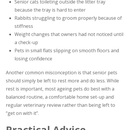
Senior cats toileting outside the litter tray
because the tray is hard to enter
Rabbits struggling to groom properly because of
stiffness
Weight changes that owners had not noticed until
a check-up
Pets in small flats slipping on smooth floors and
losing confidence
Another common misconception is that senior pets
should simply be left to rest more and do less. While
rest is important, most ageing pets do best with a
balanced routine, a comfortable home set-up and
regular veterinary review rather than being left to
“get on with it”.
Practical Advice