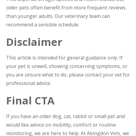
older pets often benefit from more frequent reviews
than younger adults. Our veterinary team can
recommend a sensible schedule.
Disclaimer
This article is intended for general guidance only. If
your pet is unwell, showing concerning symptoms, or
you are unsure what to do, please contact your vet for
professional advice.
Final CTA
If you have an older dog, cat, rabbit or small pet and
would like advice on mobility, comfort or routine
monitoring, we are here to help. At Abingdon Vets, we