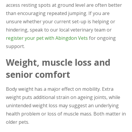
access resting spots at ground level are often better
than encouraging repeated jumping. If you are
unsure whether your current set-up is helping or
hindering, speak to our local veterinary team or
register your pet with Abingdon Vets
for ongoing
support.
Weight, muscle loss and
senior comfort
Body weight has a major effect on mobility. Extra
weight puts additional strain on ageing joints, while
unintended weight loss may suggest an underlying
health problem or loss of muscle mass. Both matter in
older pets.