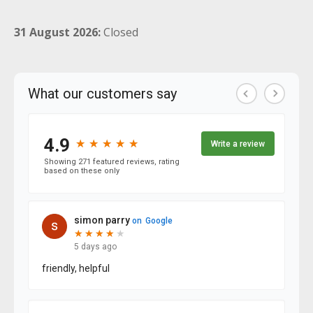
31 August 2026:
Closed