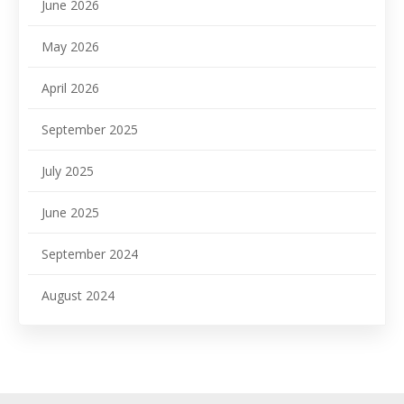
June 2026
May 2026
April 2026
September 2025
July 2025
June 2025
September 2024
August 2024