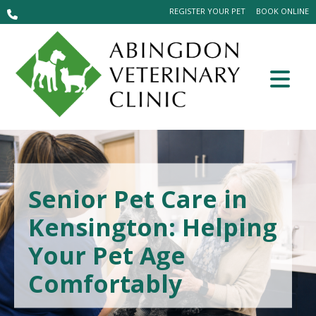
REGISTER YOUR PET
BOOK ONLINE
Senior Pet Care in
Kensington: Helping
Your Pet Age
Comfortably