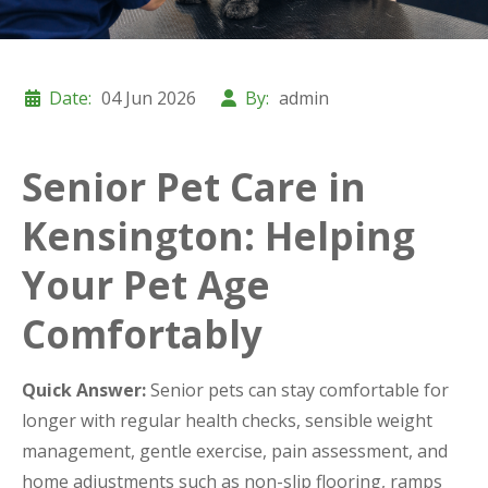
Date:
04 Jun 2026
By:
admin
Senior Pet Care in
Kensington: Helping
Your Pet Age
Comfortably
Quick Answer:
Senior pets can stay comfortable for
longer with regular health checks, sensible weight
management, gentle exercise, pain assessment, and
home adjustments such as non-slip flooring, ramps