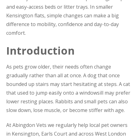
and easy-access beds or litter trays. In smaller
Kensington flats, simple changes can make a big
difference to mobility, confidence and day-to-day
comfort.
Introduction
As pets grow older, their needs often change
gradually rather than all at once. A dog that once
bounded up stairs may start hesitating at steps. A cat
that used to jump easily onto a windowsill may prefer
lower resting places. Rabbits and small pets can also
slow down, lose muscle, or become stiffer with age.
At Abingdon Vets we regularly help local pet owners
in Kensington, Earls Court and across West London