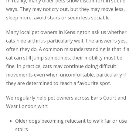
In reality, many older pets show discomfort in subtle
ways. They may not cry out, but they may move less,
sleep more, avoid stairs or seem less sociable.
Many local pet owners in Kensington ask us whether
cats hide arthritis particularly well. The answer is yes,
often they do. A common misunderstanding is that if a
cat can still jump sometimes, their mobility must be
fine. In practice, cats may continue doing difficult
movements even when uncomfortable, particularly if
they are determined to reach a favourite spot.
We regularly help pet owners across Earls Court and
West London with:
Older dogs becoming reluctant to walk far or use
stairs