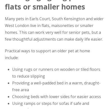
flats or smaller homes
Many pets in Earls Court, South Kensington and wider
West London live in flats, maisonettes or smaller
homes. This can work very well for senior pets, but a
few thoughtful adjustments can make daily life easier.
Practical ways to support an older pet at home
include:
Using rugs or runners on wooden or tiled floors
to reduce slipping
Providing a well-padded bed in a warm, draught-
free area
Choosing beds with lower sides for easier access
Using ramps or steps for sofas if safe and