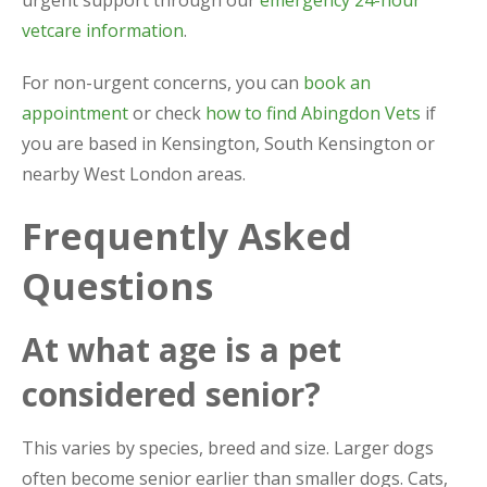
urgent support through our
emergency 24-hour
vetcare information
.
For non-urgent concerns, you can
book an
appointment
or check
how to find Abingdon Vets
if
you are based in Kensington, South Kensington or
nearby West London areas.
Frequently Asked
Questions
At what age is a pet
considered senior?
This varies by species, breed and size. Larger dogs
often become senior earlier than smaller dogs. Cats,