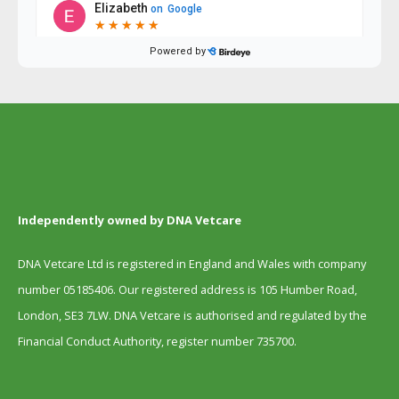
Independently owned by DNA Vetcare
DNA Vetcare Ltd is registered in England and Wales with company
number 05185406. Our registered address is 105 Humber Road,
London, SE3 7LW. DNA Vetcare is authorised and regulated by the
Financial Conduct Authority, register number 735700.