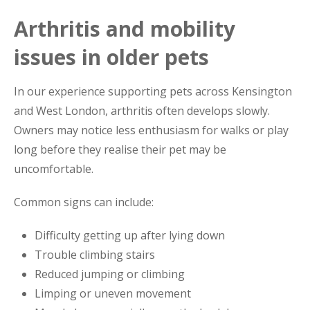
Arthritis and mobility
issues in older pets
In our experience supporting pets across Kensington
and West London, arthritis often develops slowly.
Owners may notice less enthusiasm for walks or play
long before they realise their pet may be
uncomfortable.
Common signs can include:
Difficulty getting up after lying down
Trouble climbing stairs
Reduced jumping or climbing
Limping or uneven movement