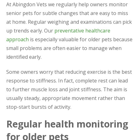
At Abingdon Vets we regularly help owners monitor
senior pets for subtle changes that are easy to miss
at home. Regular weighing and examinations can pick
up trends early. Our
preventative healthcare
approach
is especially valuable for older pets because
small problems are often easier to manage when
identified early.
Some owners worry that reducing exercise is the best
response to stiffness. In fact, complete rest can lead
to further muscle loss and joint stiffness. The aim is
usually steady, appropriate movement rather than
stop-start bursts of activity.
Regular health monitoring
for older pets