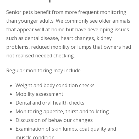
Senior pets benefit from more frequent monitoring
than younger adults. We commonly see older animals
that appear well at home but have developing issues
such as dental disease, heart changes, kidney
problems, reduced mobility or lumps that owners had
not realised needed checking.
Regular monitoring may include:
Weight and body condition checks
Mobility assessment
Dental and oral health checks
Monitoring appetite, thirst and toileting
Discussion of behaviour changes
Examination of skin lumps, coat quality and
muscle condition