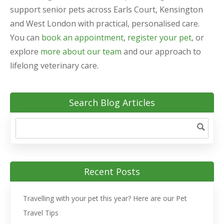
support senior pets across Earls Court, Kensington
and West London with practical, personalised care.
You can
book an appointment
,
register your pet
, or
explore
more about our team
and our approach to
lifelong veterinary care.
Search Blog Articles
Recent Posts
Travelling with your pet this year? Here are our Pet
Travel Tips