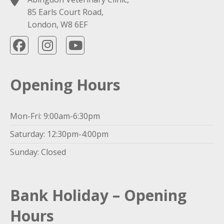
85 Earls Court Road,
London, W8 6EF
Opening Hours
Mon-Fri: 9:00am-6:30pm
Saturday: 12:30pm-4:00pm
Sunday: Closed
Bank Holiday – Opening
Hours