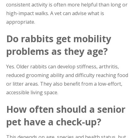
consistent activity is often more helpful than long or
high-impact walks. A vet can advise what is
appropriate.
Do rabbits get mobility
problems as they age?
Yes. Older rabbits can develop stiffness, arthritis,
reduced grooming ability and difficulty reaching food
or litter areas. They also benefit from a low-effort,
accessible living space.
How often should a senior
pet have a check-up?
This depends on age, species and health status, but