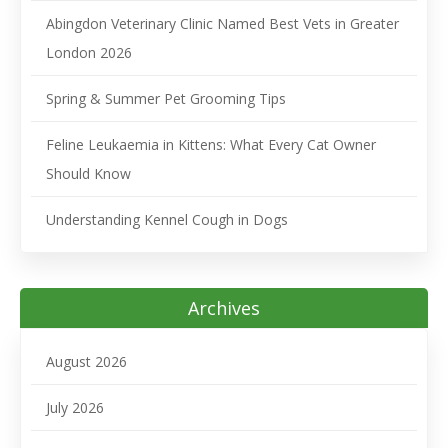
Abingdon Veterinary Clinic Named Best Vets in Greater
London 2026
Spring & Summer Pet Grooming Tips
Feline Leukaemia in Kittens: What Every Cat Owner
Should Know
Understanding Kennel Cough in Dogs
Archives
August 2026
July 2026