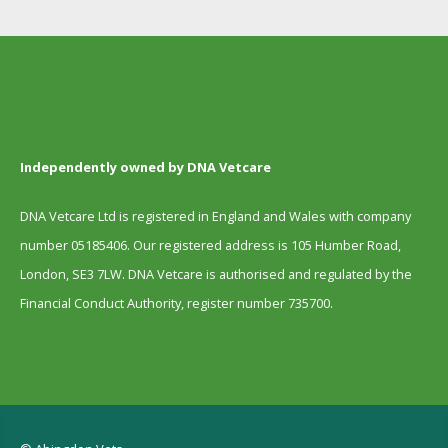
Independently owned by DNA Vetcare
DNA Vetcare Ltd is registered in England and Wales with company
number 05185406. Our registered address is 105 Humber Road,
London, SE3 7LW. DNA Vetcare is authorised and regulated by the
Financial Conduct Authority, register number 735700.