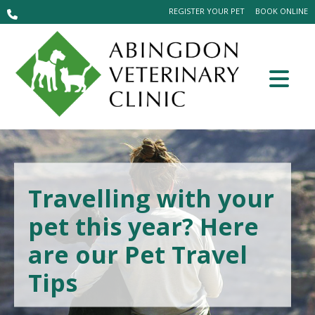
REGISTER YOUR PET
BOOK ONLINE
Travelling with your
pet this year? Here
are our Pet Travel
Tips