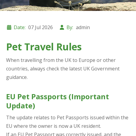
Date:
07 Jul 2026
By:
admin
Pet Travel Rules
When travelling from the UK to Europe or other
countries, always check the latest UK Government
guidance.
EU Pet Passports (Important
Update)
The update relates to Pet Passports issued within the
EU where the owner is now a UK resident.
If an EU Pet Passport was correctly issued, and the