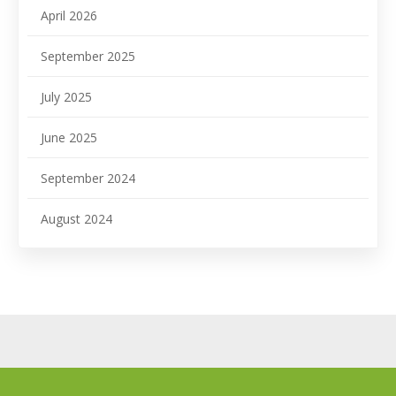
April 2026
September 2025
July 2025
June 2025
September 2024
August 2024