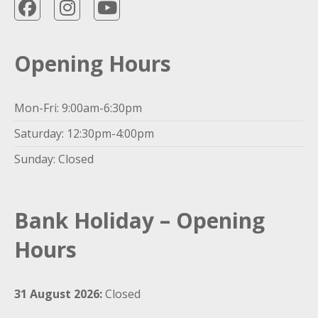
Opening Hours
Mon-Fri: 9:00am-6:30pm
Saturday: 12:30pm-4:00pm
Sunday: Closed
Bank Holiday – Opening
Hours
31 August 2026:
Closed