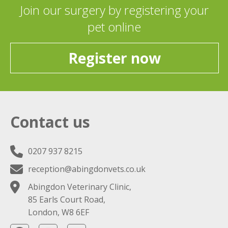
Join our surgery by registering your
pet online
Register now
Contact us
0207 937 8215
reception@abingdonvets.co.uk
Abingdon Veterinary Clinic,
85 Earls Court Road,
London, W8 6EF