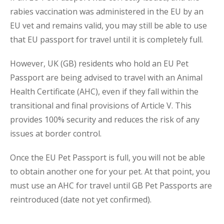
rabies vaccination was administered in the EU by an
EU vet and remains valid, you
may
still be able to use
that EU passport for travel until it is completely full.
However, UK (GB) residents who hold an EU Pet
Passport are being advised to travel with an Animal
Health Certificate (AHC), even if they fall within the
transitional and final provisions of Article V. This
provides 100% security and reduces the risk of any
issues at border control.
Once the EU Pet Passport is full, you will not be able
to obtain another one for your pet. At that point, you
must use an AHC for travel until GB Pet Passports are
reintroduced (date not yet confirmed).