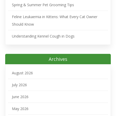
Spring & Summer Pet Grooming Tips
Feline Leukaemia in Kittens: What Every Cat Owner
Should Know
Understanding Kennel Cough in Dogs
Archives
August 2026
July 2026
June 2026
May 2026