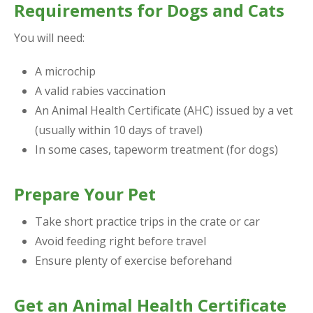
Requirements for Dogs and Cats
You will need:
A microchip
A valid rabies vaccination
An Animal Health Certificate (AHC) issued by a vet
(usually within 10 days of travel)
In some cases, tapeworm treatment (for dogs)
Prepare Your Pet
Take short practice trips in the crate or car
Avoid feeding right before travel
Ensure plenty of exercise beforehand
Get an Animal Health Certificate