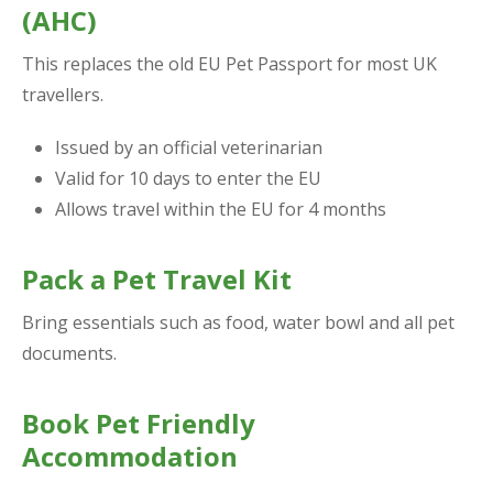
(AHC)
This replaces the old EU Pet Passport for most UK
travellers.
Issued by an official veterinarian
Valid for 10 days to enter the EU
Allows travel within the EU for 4 months
Pack a Pet Travel Kit
Bring essentials such as food, water bowl and all pet
documents.
Book Pet Friendly
Accommodation