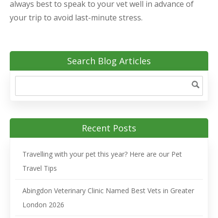
always best to speak to your vet well in advance of
your trip to avoid last-minute stress.
Search Blog Articles
Recent Posts
Travelling with your pet this year? Here are our Pet
Travel Tips
Abingdon Veterinary Clinic Named Best Vets in Greater
London 2026