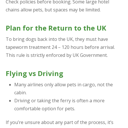
Check policies before booking. Some large hotel
chains allow pets, but spaces may be limited.
Plan for the Return to the UK
To bring dogs back into the UK, they must have
tapeworm treatment 24 – 120 hours before arrival.
This rule is strictly enforced by UK Government.
Flying vs Driving
Many airlines only allow pets in cargo, not the
cabin.
Driving or taking the ferry is often a more
comfortable option for pets.
If you’re unsure about any part of the process, it’s